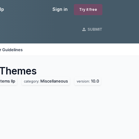
lp
Sign in
Try it free
SUBMIT
 Guidelines
Themes
tems llp
Miscellaneous
10.0
category:
version: