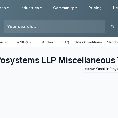
pps
Industries
Community
Pricing
He
ne
v 10.0
Author
FAQ
Sales Conditions
Vendor
fosystems LLP Miscellaneous
Kanak infosys
author: