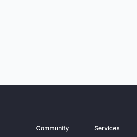
Community
Services