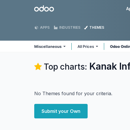
Skip to Content
Odoo
A
APPS
INDUSTRIES
THEMES
Miscellaneous
All Prices
Odoo Onli
Kanak In
Top charts:
No Themes found for your criteria.
Submit your Own