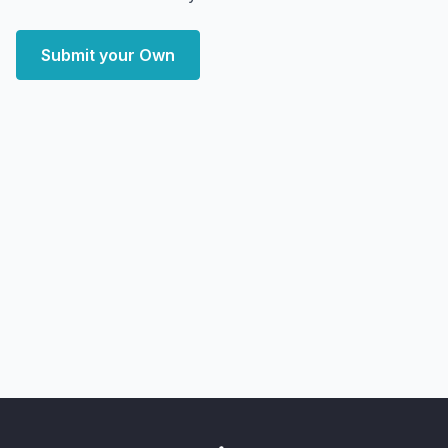
Submit your Own