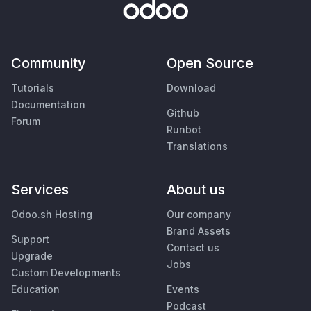
Community
Open Source
Tutorials
Download
Documentation
Github
Forum
Runbot
Translations
Services
About us
Odoo.sh Hosting
Our company
Brand Assets
Support
Contact us
Upgrade
Jobs
Custom Developments
Education
Events
Podcast