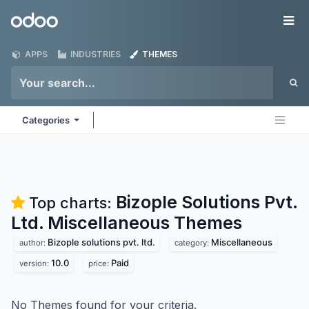
Skip to Content
Odoo
Me
APPS
INDUSTRIES
THEMES
Categories
Bizople Solutions Pvt.
Top charts:
Ltd. Miscellaneous
Themes
Bizople solutions pvt. ltd.
Miscellaneous
author:
category:
10.0
Paid
version:
price:
No Themes found for your criteria.