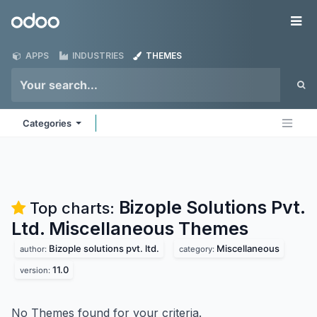
Skip to Content
Odoo
Me
APPS
INDUSTRIES
THEMES
Categories
Bizople Solutions Pvt.
Top charts:
Ltd. Miscellaneous
Themes
Bizople solutions pvt. ltd.
Miscellaneous
author:
category:
11.0
version:
No Themes found for your criteria.