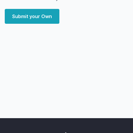
Submit your Own