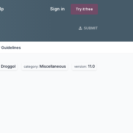
lp
Sign in
Try it free
SUBMIT
 Guidelines
Droggol
Miscellaneous
11.0
:
category:
version: