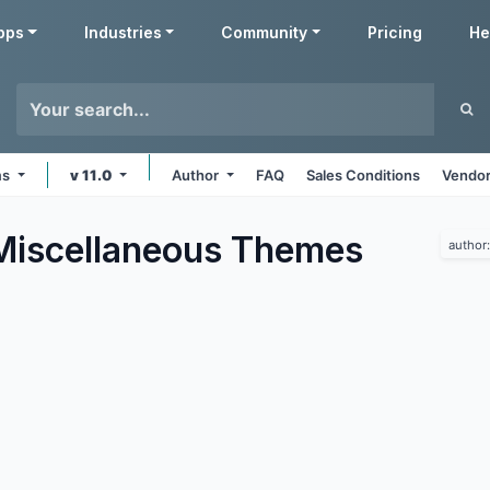
pps
Industries
Community
Pricing
He
ms
v 11.0
Author
FAQ
Sales Conditions
Vendor
Miscellaneous
Themes
author