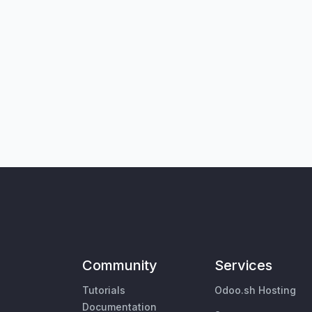
Community
Services
Tutorials
Odoo.sh Hosting
Documentation