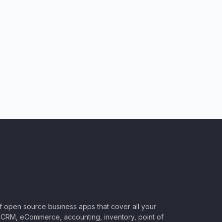
of open source business apps that cover all your
CRM, eCommerce, accounting, inventory, point of