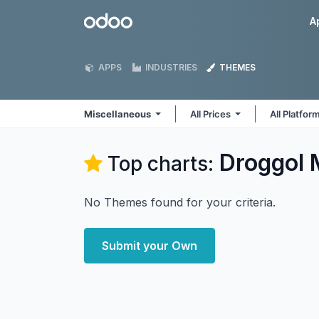
Skip to Content
Odoo
A
APPS
INDUSTRIES
THEMES
Miscellaneous
All Prices
All Platfor
Droggol 
Top charts:
No Themes found for your criteria.
Submit your Own