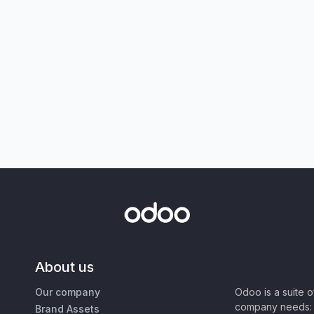
About us
Our company
Odoo is a suite 
company needs: 
Brand Assets