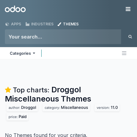
Skip to Content
Odoo
Me
APPS
INDUSTRIES
THEMES
Categories
Droggol
Top charts:
Miscellaneous
Themes
Droggol
Miscellaneous
11.0
author:
category:
version:
Paid
price:
No Themes found for your criteria.