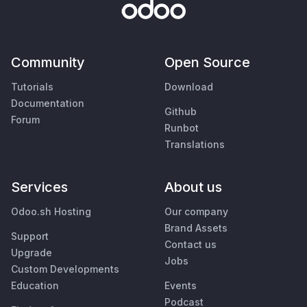
Community
Open Source
Tutorials
Download
Documentation
Github
Forum
Runbot
Translations
Services
About us
Odoo.sh Hosting
Our company
Brand Assets
Support
Contact us
Upgrade
Jobs
Custom Developments
Education
Events
Podcast