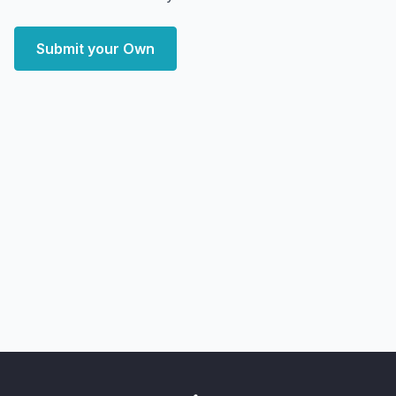
Submit your Own