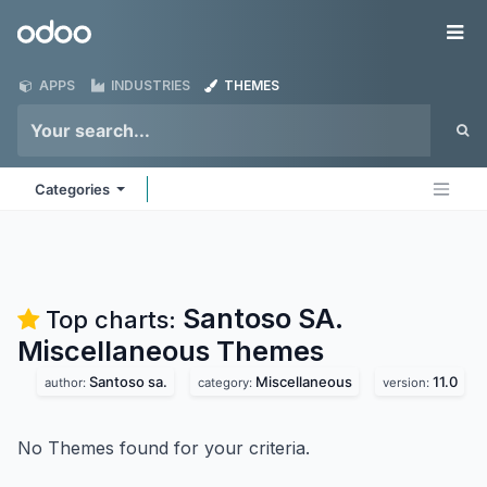
Skip to Content
Odoo
Me
APPS
INDUSTRIES
THEMES
Categories
Santoso SA.
Top charts:
Miscellaneous
Themes
Santoso sa.
Miscellaneous
11.0
author:
category:
version:
No Themes found for your criteria.