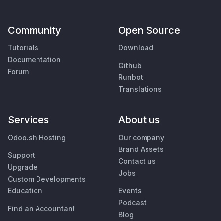
Community
Open Source
Tutorials
Download
Documentation
Github
Forum
Runbot
Translations
Services
About us
Odoo.sh Hosting
Our company
Brand Assets
Support
Contact us
Upgrade
Jobs
Custom Developments
Education
Events
Podcast
Find an Accountant
Blog