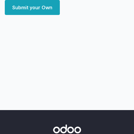
Submit your Own