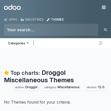
Skip to Content
Odoo
Me
APPS
INDUSTRIES
THEMES
Categories
Droggol
Top charts:
Miscellaneous
Themes
Droggol
Miscellaneous
12.0
author:
category:
version:
No Themes found for your criteria.