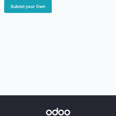
Submit your Own