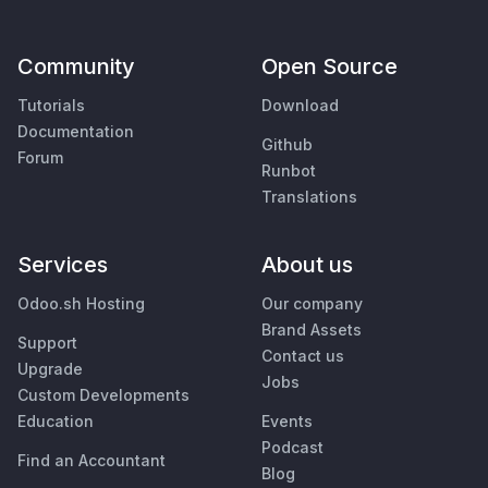
Community
Open Source
Tutorials
Download
Documentation
Github
Forum
Runbot
Translations
Services
About us
Odoo.sh Hosting
Our company
Brand Assets
Support
Contact us
Upgrade
Jobs
Custom Developments
Education
Events
Podcast
Find an Accountant
Blog