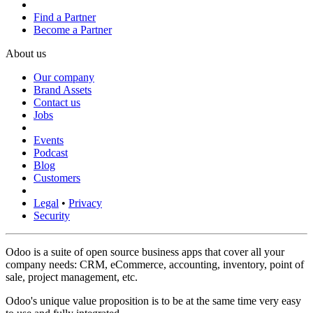
Find a Partner
Become a Partner
About us
Our company
Brand Assets
Contact us
Jobs
Events
Podcast
Blog
Customers
Legal
•
Privacy
Security
Odoo is a suite of open source business apps that cover all your
company needs: CRM, eCommerce, accounting, inventory, point of
sale, project management, etc.
Odoo's unique value proposition is to be at the same time very easy