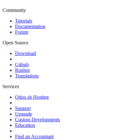
Community
Tutorials
Documentation
Forum
Open Source
Download
Github
Runbot
Translations
Services
Odoo.sh Hosting
Support
Upgrade
Custom Developments
Education
Find an Accountant