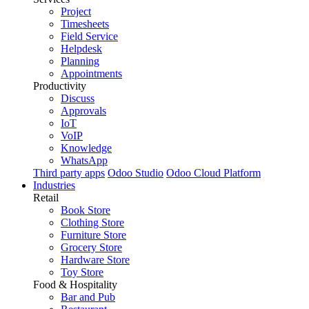
Project
Timesheets
Field Service
Helpdesk
Planning
Appointments
Productivity
Discuss
Approvals
IoT
VoIP
Knowledge
WhatsApp
Third party apps
Odoo Studio
Odoo Cloud Platform
Industries
Retail
Book Store
Clothing Store
Furniture Store
Grocery Store
Hardware Store
Toy Store
Food & Hospitality
Bar and Pub