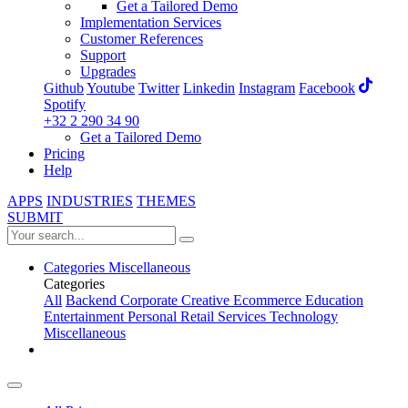
Get a Tailored Demo
Implementation Services
Customer References
Support
Upgrades
Github
Youtube
Twitter
Linkedin
Instagram
Facebook
Spotify
+32 2 290 34 90
Get a Tailored Demo
Pricing
Help
APPS
INDUSTRIES
THEMES
SUBMIT
Categories
Miscellaneous
Categories
All
Backend
Corporate
Creative
Ecommerce
Education
Entertainment
Personal
Retail
Services
Technology
Miscellaneous