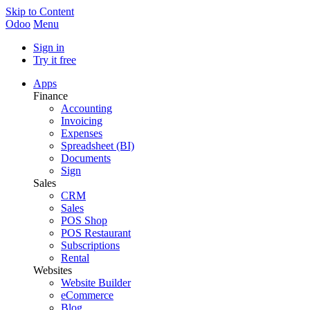
Skip to Content
Odoo
Menu
Sign in
Try it free
Apps
Finance
Accounting
Invoicing
Expenses
Spreadsheet (BI)
Documents
Sign
Sales
CRM
Sales
POS Shop
POS Restaurant
Subscriptions
Rental
Websites
Website Builder
eCommerce
Blog