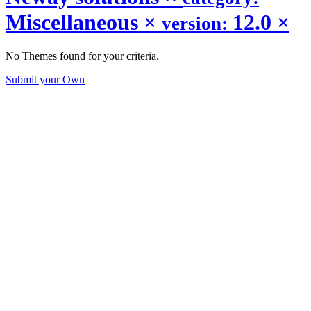
Miscellaneous
×
12.0
×
version:
No Themes found for your criteria.
Submit your Own