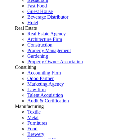
Restaurant
Fast Food
Guest House
Beverage Distributor
Hotel
Real Estate
Real Estate Agency
Architecture Firm
Construction
Property Management
Gardening
Property Owner Association
Consulting
Accounting Firm
Odoo Partner
Marketing Agency
Law firm
Talent Acquisition
Audit & Certification
Manufacturing
Textile
Metal
Furnitures
Food
Brewery