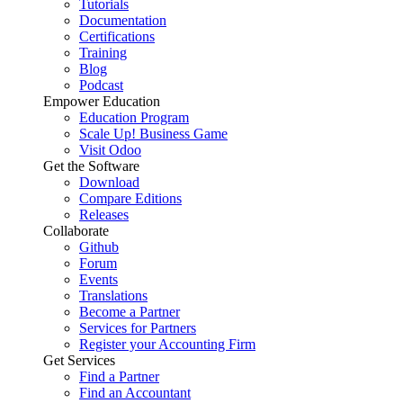
Tutorials
Documentation
Certifications
Training
Blog
Podcast
Empower Education
Education Program
Scale Up! Business Game
Visit Odoo
Get the Software
Download
Compare Editions
Releases
Collaborate
Github
Forum
Events
Translations
Become a Partner
Services for Partners
Register your Accounting Firm
Get Services
Find a Partner
Find an Accountant