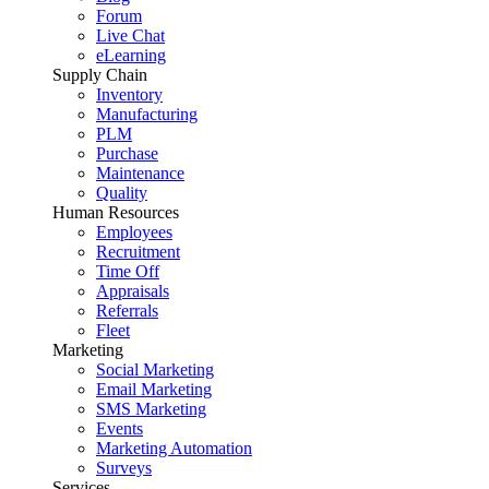
Forum
Live Chat
eLearning
Supply Chain
Inventory
Manufacturing
PLM
Purchase
Maintenance
Quality
Human Resources
Employees
Recruitment
Time Off
Appraisals
Referrals
Fleet
Marketing
Social Marketing
Email Marketing
SMS Marketing
Events
Marketing Automation
Surveys
Services