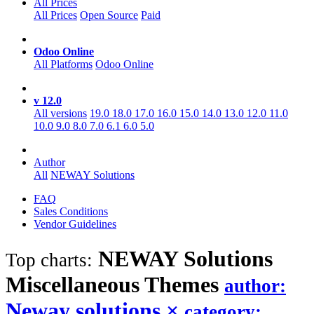
All Prices
All Prices
Open Source
Paid
Odoo Online
All Platforms
Odoo Online
v 12.0
All versions
19.0
18.0
17.0
16.0
15.0
14.0
13.0
12.0
11.0
10.0
9.0
8.0
7.0
6.1
6.0
5.0
Author
All
NEWAY Solutions
FAQ
Sales Conditions
Vendor Guidelines
NEWAY Solutions
Top charts:
Miscellaneous
Themes
author:
Neway solutions
×
category: