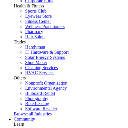
Corporate Gifts
Health & Fitness
Sports Club
Eyewear Store
Fitness Center
Wellness Practitioners
Pharmacy
Hair Salon
Trades
Handyman
IT Hardware & Support
Solar Energy Systems
Shoe Maker
Cleaning Services
HVAC Services
Others
Nonprofit Organization
Environmental Agency
Billboard Rental
Photography
Bike Leasing
Software Reseller
Browse all Industries
Community
Learn