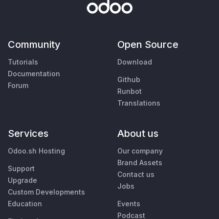
Community
Open Source
Tutorials
Download
Documentation
Github
Forum
Runbot
Translations
Services
About us
Odoo.sh Hosting
Our company
Brand Assets
Support
Contact us
Upgrade
Jobs
Custom Developments
Education
Events
Podcast