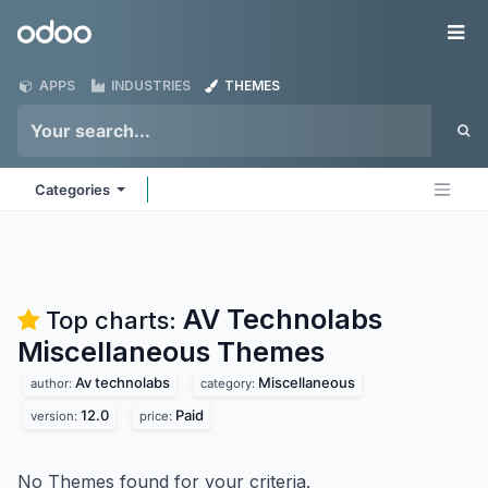
Skip to Content
Odoo
Me
APPS
INDUSTRIES
THEMES
Categories
AV Technolabs
Top charts:
Miscellaneous
Themes
Av technolabs
Miscellaneous
author:
category:
12.0
Paid
version:
price:
No Themes found for your criteria.