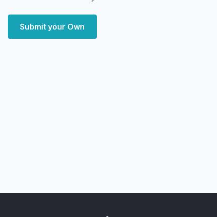
Submit your Own