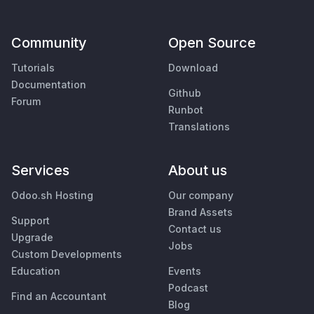
Community
Open Source
Tutorials
Download
Documentation
Github
Forum
Runbot
Translations
Services
About us
Odoo.sh Hosting
Our company
Brand Assets
Support
Contact us
Upgrade
Jobs
Custom Developments
Education
Events
Podcast
Find an Accountant
Blog