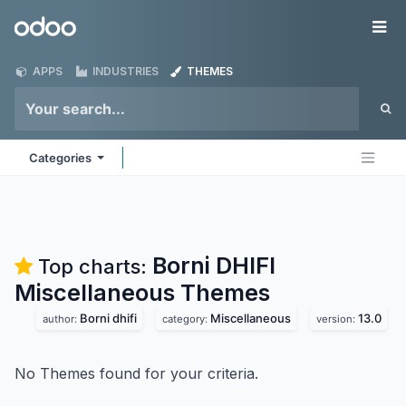
Skip to Content
Odoo
Me
APPS
INDUSTRIES
THEMES
Categories
Borni DHIFI
Top charts:
Miscellaneous
Themes
Borni dhifi
Miscellaneous
13.0
author:
category:
version:
No Themes found for your criteria.