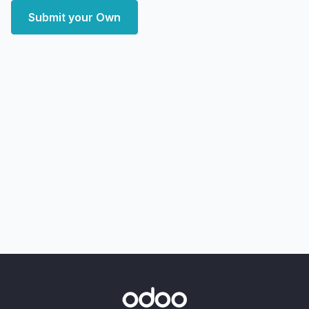
Submit your Own