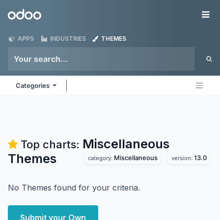
Skip to Content
Odoo
Me
APPS
INDUSTRIES
THEMES
Categories
Miscellaneous
Top charts:
Themes
Miscellaneous
13.0
category:
version:
No Themes found for your criteria.
Submit your Own