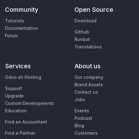
Community
Open Source
Tutorials
Download
Documentation
Github
Forum
Runbot
Translations
Services
About us
Odoo.sh Hosting
Our company
Brand Assets
Support
Contact us
Upgrade
Jobs
Custom Developments
Education
Events
Podcast
Find an Accountant
Blog
Find a Partner
Customers