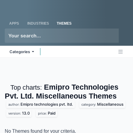
Skip to Content
Odoo
Me
APPS
INDUSTRIES
THEMES
Categories
Emipro Technologies
Top charts:
Pvt. Ltd. Miscellaneous
Themes
Emipro technologies pvt. ltd.
Miscellaneous
author:
category:
13.0
Paid
version:
price:
No Themes found for your criteria.