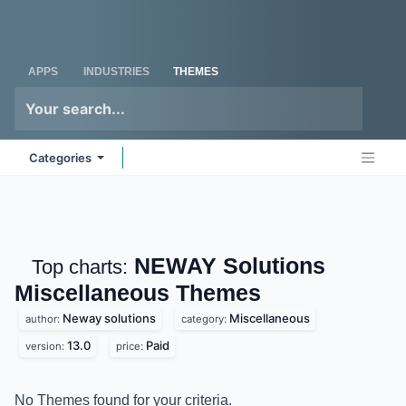
Skip to Content
Odoo
Me
APPS
INDUSTRIES
THEMES
Categories
NEWAY Solutions
Top charts:
Miscellaneous
Themes
Neway solutions
Miscellaneous
author:
category:
13.0
Paid
version:
price:
No Themes found for your criteria.