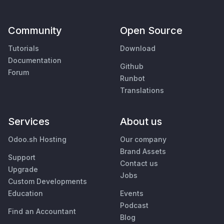
Community
Open Source
Tutorials
Download
Documentation
Github
Forum
Runbot
Translations
Services
About us
Odoo.sh Hosting
Our company
Brand Assets
Support
Contact us
Upgrade
Jobs
Custom Developments
Education
Events
Podcast
Find an Accountant
Blog