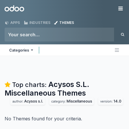
Skip to Content
Odoo
Me
APPS
INDUSTRIES
THEMES
Categories
Acysos S.L.
Top charts:
Miscellaneous
Themes
Acysos s.l.
Miscellaneous
14.0
author:
category:
version:
No Themes found for your criteria.