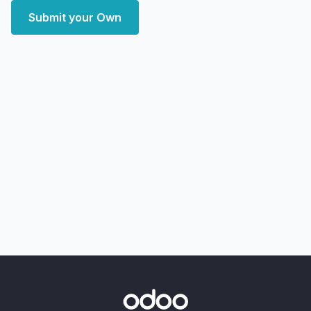
Submit your Own