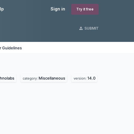
lp
Sign in
Try it free
SUBMIT
 Guidelines
chnolabs
Miscellaneous
14.0
category:
version: