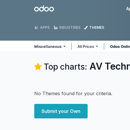
Skip to Content
Odoo
A
APPS
INDUSTRIES
THEMES
Miscellaneous
All Prices
Odoo Onli
AV Techn
Top charts:
No Themes found for your criteria.
Submit your Own