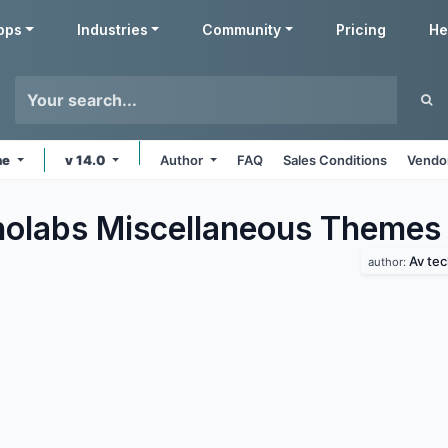
pps
Industries
Community
Pricing
He
ne
v 14.0
Author
FAQ
Sales Conditions
Vendor
olabs Miscellaneous
Themes
Av te
author: