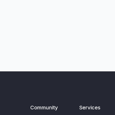
Community
Services