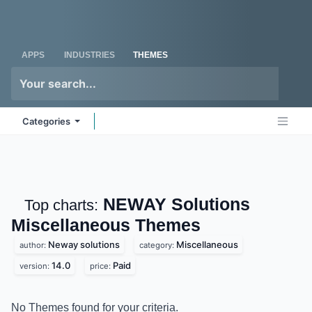
Skip to Content
Odoo
Me
APPS
INDUSTRIES
THEMES
Categories
NEWAY Solutions
Top charts:
Miscellaneous
Themes
Neway solutions
Miscellaneous
author:
category:
14.0
Paid
version:
price:
No Themes found for your criteria.