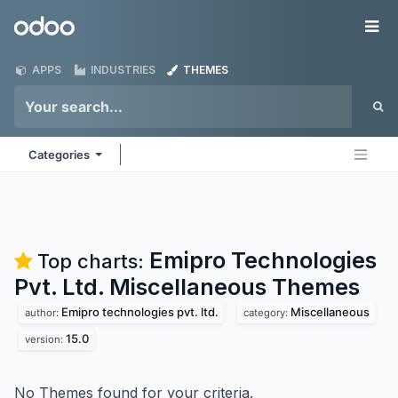
Skip to Content
Odoo
Me
APPS
INDUSTRIES
THEMES
Categories
Emipro Technologies
Top charts:
Pvt. Ltd. Miscellaneous
Themes
Emipro technologies pvt. ltd.
Miscellaneous
author:
category:
15.0
version:
No Themes found for your criteria.