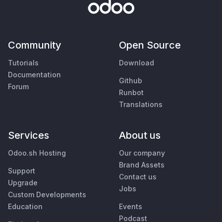
Community
Open Source
Tutorials
Download
Documentation
Github
Forum
Runbot
Translations
Services
About us
Odoo.sh Hosting
Our company
Brand Assets
Support
Contact us
Upgrade
Jobs
Custom Developments
Education
Events
Podcast