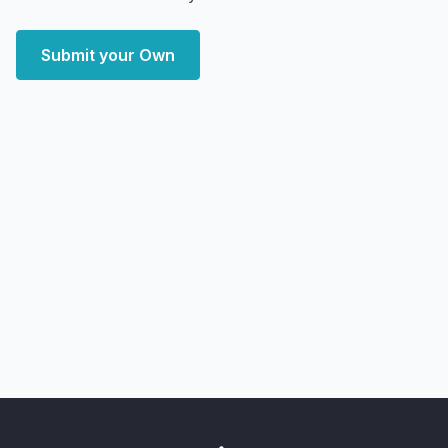
Submit your Own