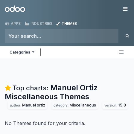
Skip to Content
Odoo
Me
APPS
INDUSTRIES
THEMES
Categories
Manuel Ortiz
Top charts:
Miscellaneous
Themes
Manuel ortiz
Miscellaneous
15.0
author:
category:
version:
No Themes found for your criteria.