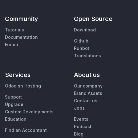
Community
Open Source
Tutorials
Download
Documentation
Github
Forum
Runbot
Translations
Services
About us
Odoo.sh Hosting
Our company
Brand Assets
Support
Contact us
Upgrade
Jobs
Custom Developments
Education
Events
Podcast
Find an Accountant
Blog