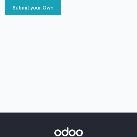
Submit your Own