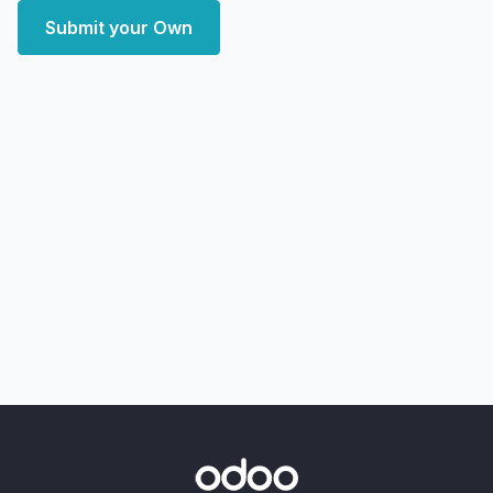
Submit your Own