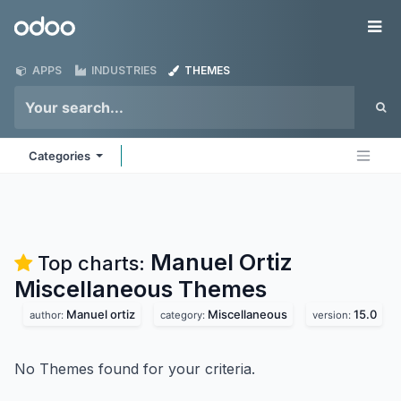
Skip to Content
Odoo
Me
APPS
INDUSTRIES
THEMES
Categories
Manuel Ortiz
Top charts:
Miscellaneous
Themes
Manuel ortiz
Miscellaneous
15.0
author:
category:
version:
No Themes found for your criteria.