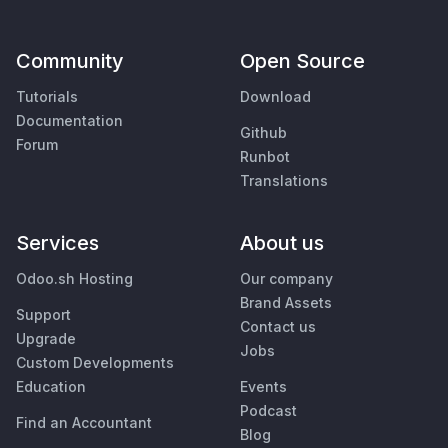
Community
Open Source
Tutorials
Download
Documentation
Github
Forum
Runbot
Translations
Services
About us
Odoo.sh Hosting
Our company
Brand Assets
Support
Contact us
Upgrade
Jobs
Custom Developments
Education
Events
Podcast
Find an Accountant
Blog