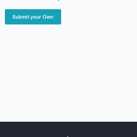
Submit your Own