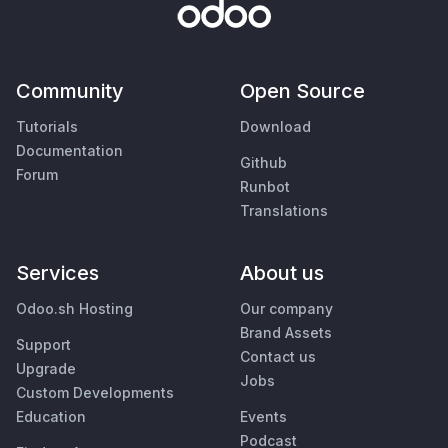
Community
Open Source
Tutorials
Download
Documentation
Github
Forum
Runbot
Translations
Services
About us
Odoo.sh Hosting
Our company
Brand Assets
Support
Contact us
Upgrade
Jobs
Custom Developments
Education
Events
Podcast