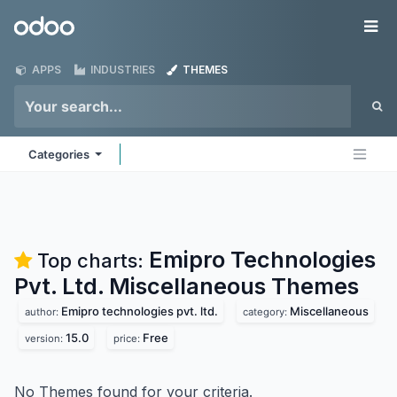
Skip to Content
Odoo
Me
APPS
INDUSTRIES
THEMES
Categories
Emipro Technologies
Top charts:
Pvt. Ltd. Miscellaneous
Themes
Emipro technologies pvt. ltd.
Miscellaneous
author:
category:
15.0
Free
version:
price:
No Themes found for your criteria.