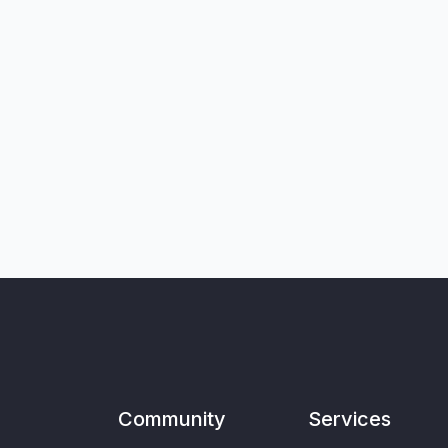
Community
Services