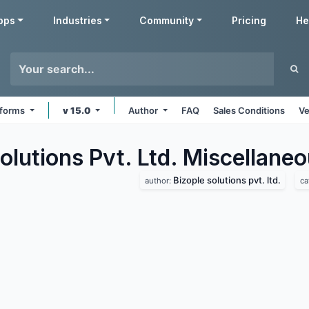
pps
Industries
Community
Pricing
He
atforms
v 15.0
Author
FAQ
Sales Conditions
Ve
olutions Pvt. Ltd. Miscellane
Bizople solutions pvt. ltd.
author:
ca