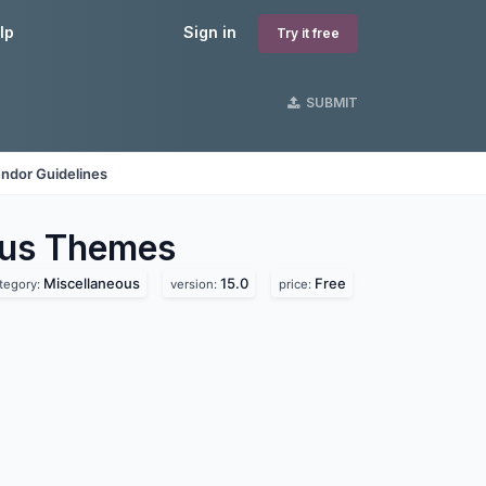
lp
Sign in
Try it free
SUBMIT
ndor Guidelines
ous
Themes
Miscellaneous
15.0
Free
tegory:
version:
price: