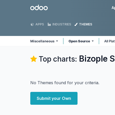
Skip to Content
Odoo
A
APPS
INDUSTRIES
THEMES
Miscellaneous
Open Source
All Pl
Bizople S
Top charts:
No Themes found for your criteria.
Submit your Own