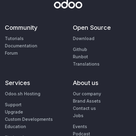
Community
Open Source
Tutorials
Download
Documentation
Github
Forum
Runbot
Translations
Services
About us
Odoo.sh Hosting
Our company
Brand Assets
Support
Contact us
Upgrade
Jobs
Custom Developments
Education
Events
Podcast