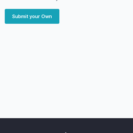
Submit your Own