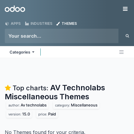
Skip to Content
Odoo
Me
APPS
INDUSTRIES
THEMES
Categories
AV Technolabs
Top charts:
Miscellaneous
Themes
Av technolabs
Miscellaneous
author:
category:
15.0
Paid
version:
price:
No Themes found for your criteria.