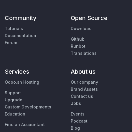
Community
Open Source
Tutorials
Download
Documentation
Github
Forum
Runbot
Translations
Services
About us
Odoo.sh Hosting
Our company
Brand Assets
Support
Contact us
Upgrade
Jobs
Custom Developments
Education
Events
Podcast
Find an Accountant
Blog