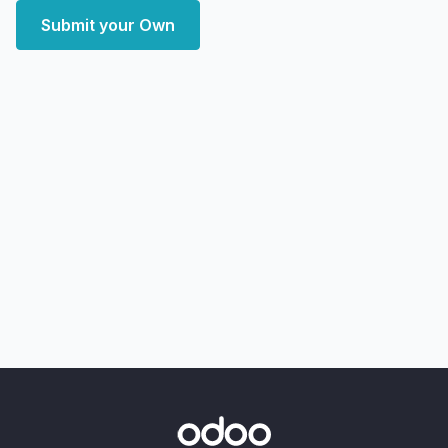
Submit your Own