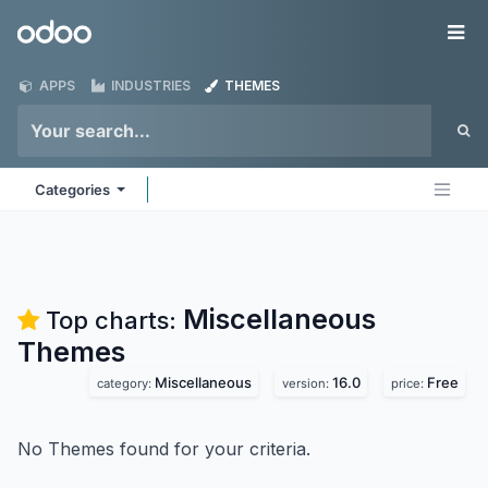
Skip to Content
Odoo
Me
APPS
INDUSTRIES
THEMES
Categories
Miscellaneous
Top charts:
Themes
Miscellaneous
16.0
Free
category:
version:
price:
No Themes found for your criteria.