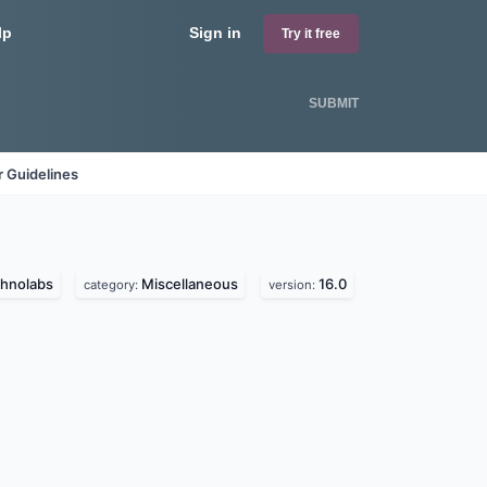
lp
Sign in
Try it free
SUBMIT
 Guidelines
chnolabs
Miscellaneous
16.0
category:
version: