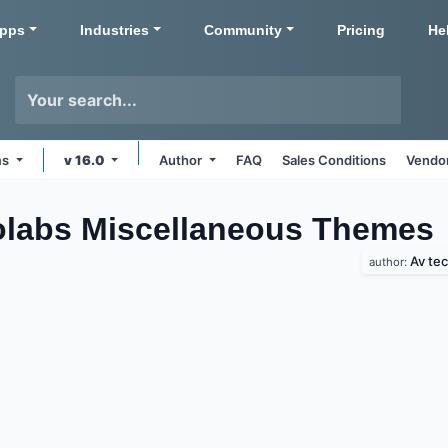
pps
Industries
Community
Pricing
He
ms
v 16.0
Author
FAQ
Sales Conditions
Vendor
olabs Miscellaneous
Themes
Av te
author: