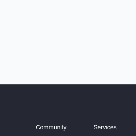
Community
Services