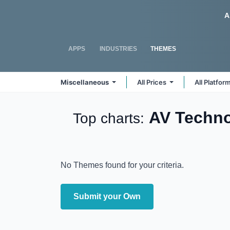
Skip to Content
Odoo
A
APPS
INDUSTRIES
THEMES
Miscellaneous
All Prices
All Platfor
AV Techn
Top charts:
No Themes found for your criteria.
Submit your Own