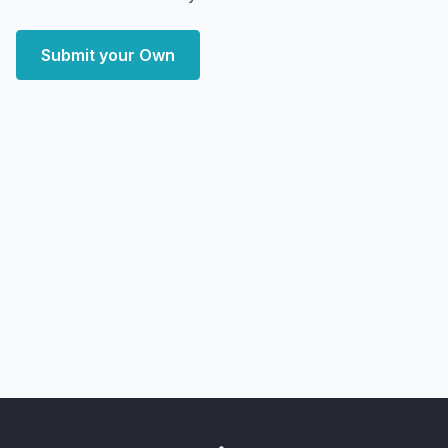
Submit your Own