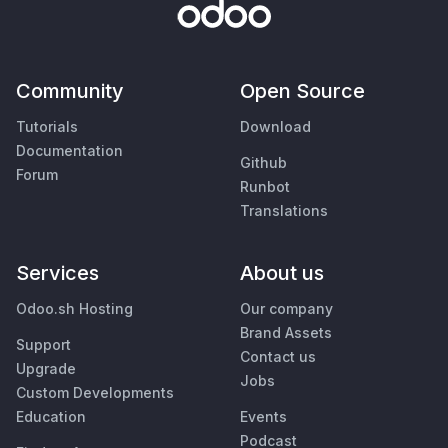
Community
Open Source
Tutorials
Download
Documentation
Github
Forum
Runbot
Translations
Services
About us
Odoo.sh Hosting
Our company
Brand Assets
Support
Contact us
Upgrade
Jobs
Custom Developments
Education
Events
Podcast