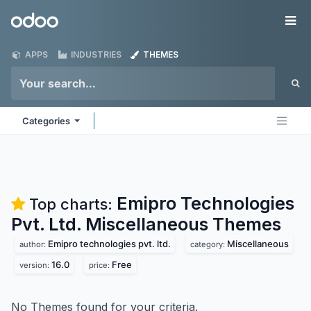
Skip to Content
Odoo
Me
APPS
INDUSTRIES
THEMES
Categories
Emipro Technologies
Top charts:
Pvt. Ltd. Miscellaneous
Themes
Emipro technologies pvt. ltd.
Miscellaneous
author:
category:
16.0
Free
version:
price:
No Themes found for your criteria.