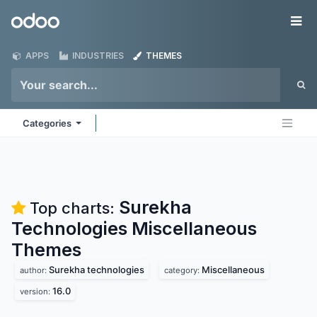
Skip to Content
Odoo
Me
APPS
INDUSTRIES
THEMES
Categories
Surekha
Top charts:
Technologies Miscellaneous
Themes
Surekha technologies
Miscellaneous
author:
category:
16.0
version: