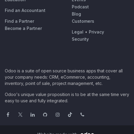
Podcast
Find an Accountant
Blog
Find a Partner
Customers
Become a Partner
Legal
•
Privacy
Security
Odoo is a suite of open source business apps that cover all
your company needs: CRM, eCommerce, accounting,
inventory, point of sale, project management, etc.
Odoo's unique value proposition is to be at the same time very
easy to use and fully integrated.