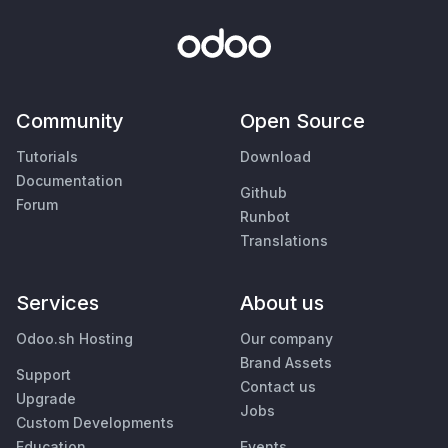
Community
Open Source
Tutorials
Download
Documentation
Github
Forum
Runbot
Translations
Services
About us
Odoo.sh Hosting
Our company
Brand Assets
Support
Contact us
Upgrade
Jobs
Custom Developments
Education
Events