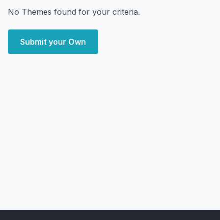
No Themes found for your criteria.
Submit your Own