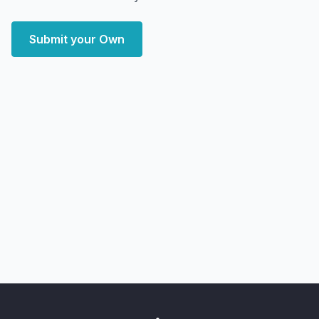
Submit your Own