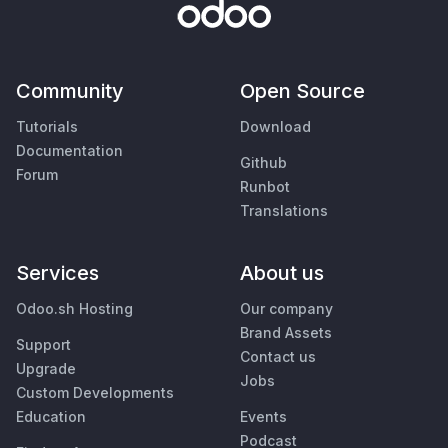
Community
Open Source
Tutorials
Download
Documentation
Github
Forum
Runbot
Translations
Services
About us
Odoo.sh Hosting
Our company
Brand Assets
Support
Contact us
Upgrade
Jobs
Custom Developments
Education
Events
Podcast