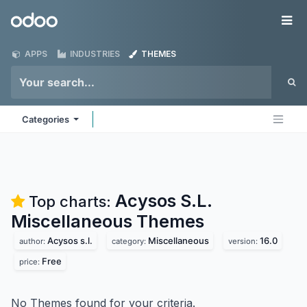
Skip to Content
Odoo
Me
APPS
INDUSTRIES
THEMES
Categories
Acysos S.L.
Top charts:
Miscellaneous
Themes
Acysos s.l.
Miscellaneous
16.0
author:
category:
version:
Free
price:
No Themes found for your criteria.