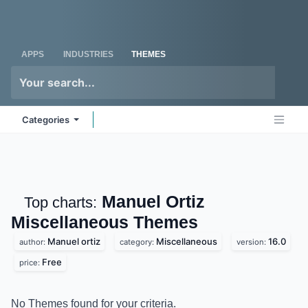
Skip to Content
Odoo
Me
APPS
INDUSTRIES
THEMES
Categories
Manuel Ortiz
Top charts:
Miscellaneous
Themes
Manuel ortiz
Miscellaneous
16.0
author:
category:
version:
Free
price:
No Themes found for your criteria.