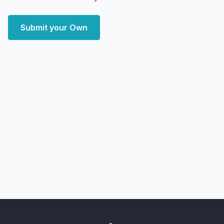
Submit your Own