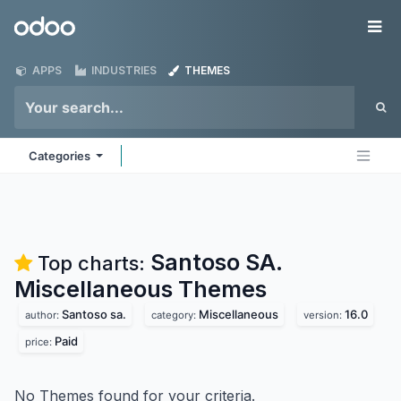
Skip to Content
Odoo
Me
APPS
INDUSTRIES
THEMES
Categories
Santoso SA.
Top charts:
Miscellaneous
Themes
Santoso sa.
Miscellaneous
16.0
author:
category:
version:
Paid
price:
No Themes found for your criteria.