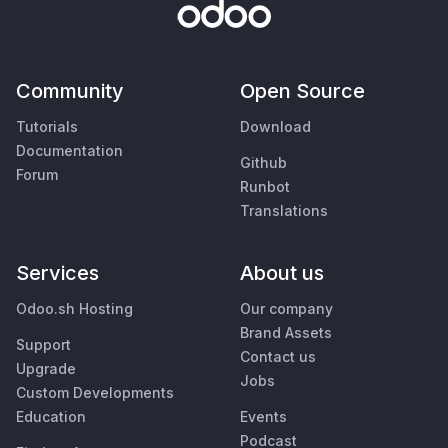
Community
Open Source
Tutorials
Download
Documentation
Github
Forum
Runbot
Translations
Services
About us
Odoo.sh Hosting
Our company
Brand Assets
Support
Contact us
Upgrade
Jobs
Custom Developments
Education
Events
Podcast