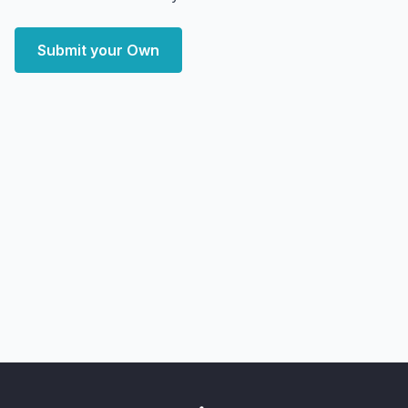
Submit your Own