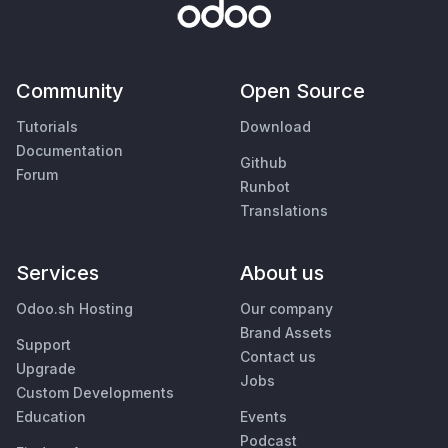
Community
Open Source
Tutorials
Download
Documentation
Github
Forum
Runbot
Translations
Services
About us
Odoo.sh Hosting
Our company
Brand Assets
Support
Contact us
Upgrade
Jobs
Custom Developments
Education
Events
Podcast