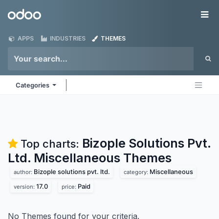
Skip to Content
Odoo
Me
APPS
INDUSTRIES
THEMES
Categories
Bizople Solutions Pvt.
Top charts:
Ltd. Miscellaneous
Themes
Bizople solutions pvt. ltd.
Miscellaneous
author:
category:
17.0
Paid
version:
price:
No Themes found for your criteria.