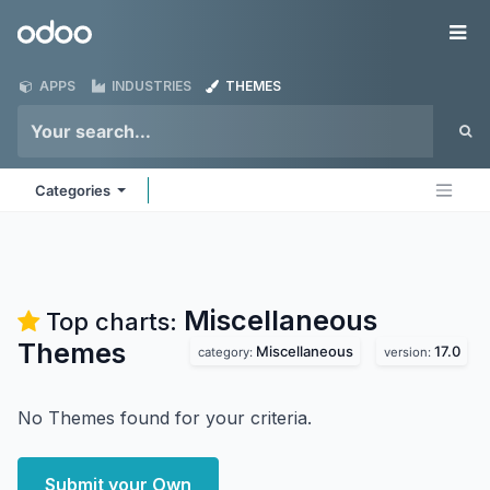
Skip to Content
Odoo
Me
APPS
INDUSTRIES
THEMES
Categories
Miscellaneous
Top charts:
Themes
Miscellaneous
17.0
category:
version:
No Themes found for your criteria.
Submit your Own