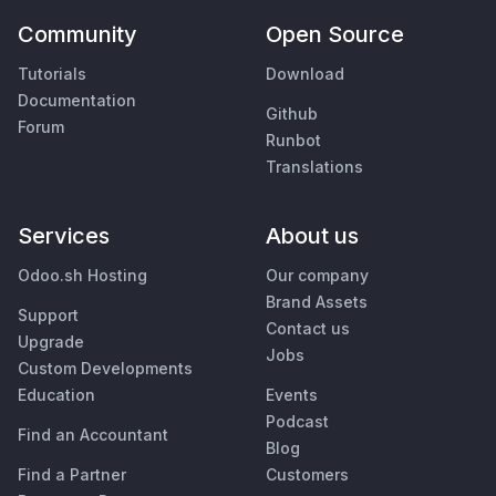
Community
Open Source
Tutorials
Download
Documentation
Github
Forum
Runbot
Translations
Services
About us
Odoo.sh Hosting
Our company
Brand Assets
Support
Contact us
Upgrade
Jobs
Custom Developments
Education
Events
Podcast
Find an Accountant
Blog
Find a Partner
Customers