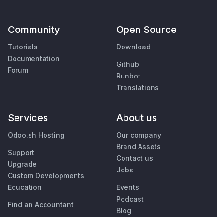
Community
Open Source
Tutorials
Download
Documentation
Github
Forum
Runbot
Translations
Services
About us
Odoo.sh Hosting
Our company
Brand Assets
Support
Contact us
Upgrade
Jobs
Custom Developments
Education
Events
Podcast
Find an Accountant
Blog