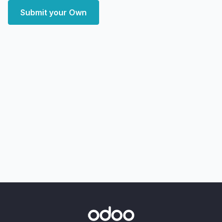
Submit your Own