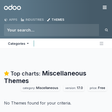
Skip to Content
Odoo
Me
APPS
INDUSTRIES
THEMES
Categories
Miscellaneous
Top charts:
Themes
Miscellaneous
17.0
Free
category:
version:
price:
No Themes found for your criteria.