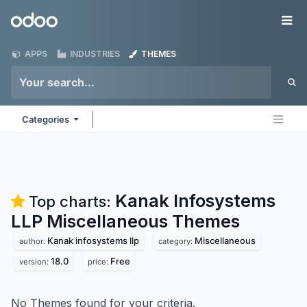
Skip to Content
Odoo
Me
APPS
INDUSTRIES
THEMES
Categories
Kanak Infosystems
Top charts:
LLP Miscellaneous
Themes
Kanak infosystems llp
Miscellaneous
author:
category:
18.0
Free
version:
price:
No Themes found for your criteria.