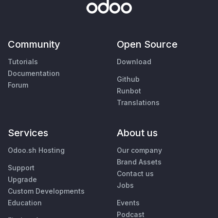
Community
Open Source
Tutorials
Download
Documentation
Github
Forum
Runbot
Translations
Services
About us
Odoo.sh Hosting
Our company
Brand Assets
Support
Contact us
Upgrade
Jobs
Custom Developments
Education
Events
Podcast