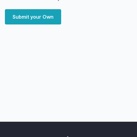
Submit your Own