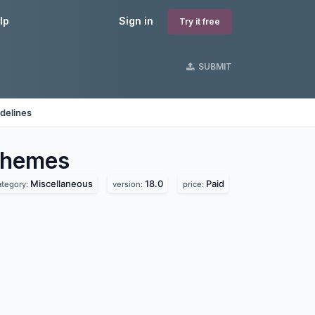
lp
Sign in
Try it free
SUBMIT
delines
hemes
Miscellaneous
18.0
Paid
ategory:
version:
price: