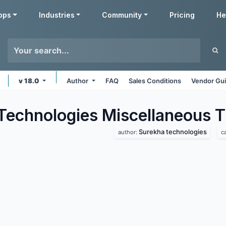
pps
Industries
Community
Pricing
He
v 18.0
Author
FAQ
Sales Conditions
Vendor Gui
Technologies Miscellaneous
T
Surekha technologies
author:
c