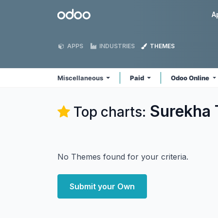
Skip to Content
Odoo
A
APPS
INDUSTRIES
THEMES
Miscellaneous
Paid
Odoo Online
Surekha 
Top charts:
No Themes found for your criteria.
Submit your Own