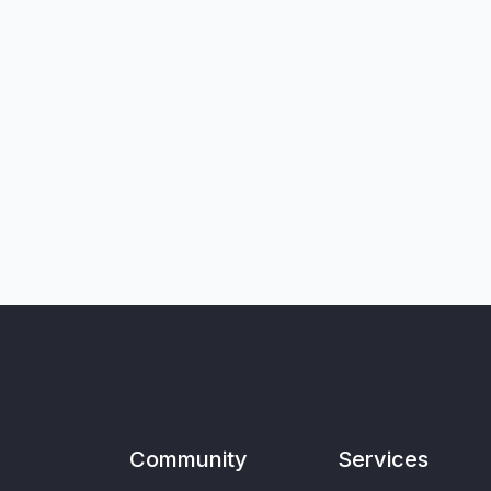
Community
Services