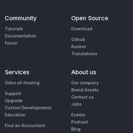
Community
Open Source
Tutorials
Download
Documentation
Github
Forum
Runbot
Translations
Services
About us
Odoo.sh Hosting
Our company
Brand Assets
Support
Contact us
Upgrade
Jobs
Custom Developments
Education
Events
Podcast
Find an Accountant
Blog