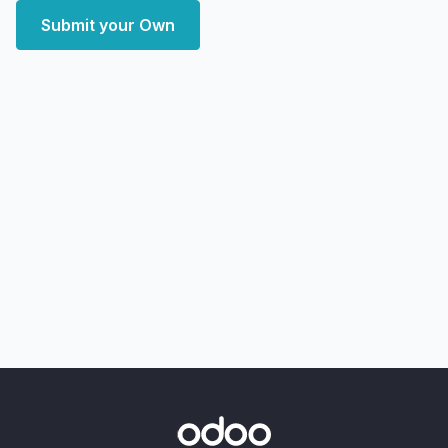
Submit your Own