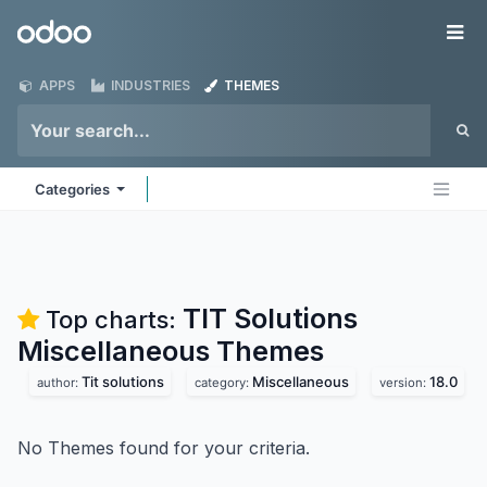
Skip to Content
Odoo
Me
APPS
INDUSTRIES
THEMES
Categories
TIT Solutions
Top charts:
Miscellaneous
Themes
Tit solutions
Miscellaneous
18.0
author:
category:
version:
No Themes found for your criteria.