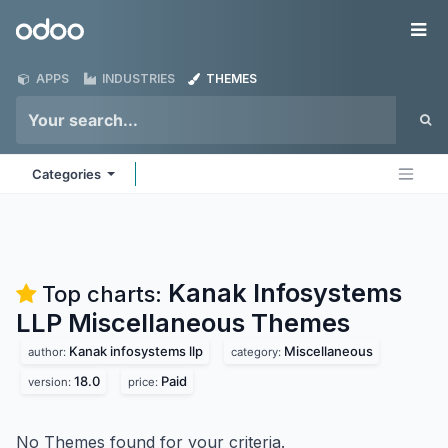
Skip to Content
Odoo
Me
APPS
INDUSTRIES
THEMES
Categories
Kanak Infosystems
Top charts:
LLP Miscellaneous
Themes
Kanak infosystems llp
Miscellaneous
author:
category:
18.0
Paid
version:
price:
No Themes found for your criteria.