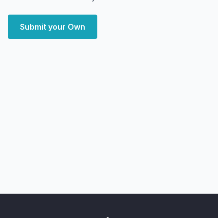
Submit your Own