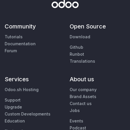
Community
Open Source
Tutorials
Download
Documentation
Github
Forum
Runbot
Translations
Services
About us
Odoo.sh Hosting
Our company
Brand Assets
Support
Contact us
Upgrade
Jobs
Custom Developments
Education
Events
Podcast