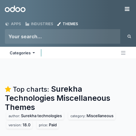
Skip to Content
Odoo
Me
APPS
INDUSTRIES
THEMES
Categories
Surekha
Top charts:
Technologies Miscellaneous
Themes
Surekha technologies
Miscellaneous
author:
category:
18.0
Paid
version:
price: