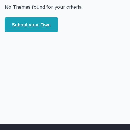
No Themes found for your criteria.
Submit your Own