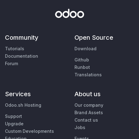
Community
Open Source
Tutorials
Download
Documentation
Github
Forum
Runbot
Translations
Services
About us
Odoo.sh Hosting
Our company
Brand Assets
Support
Contact us
Upgrade
Jobs
Custom Developments
Education
Events