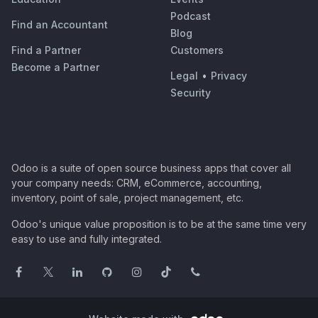
Podcast
Find an Accountant
Blog
Find a Partner
Customers
Become a Partner
Legal
•
Privacy
Security
Odoo is a suite of open source business apps that cover all
your company needs: CRM, eCommerce, accounting,
inventory, point of sale, project management, etc.
Odoo's unique value proposition is to be at the same time very
easy to use and fully integrated.