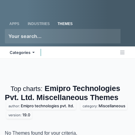
Skip to Content
Odoo
Me
APPS
INDUSTRIES
THEMES
Categories
Emipro Technologies
Top charts:
Pvt. Ltd. Miscellaneous
Themes
Emipro technologies pvt. ltd.
Miscellaneous
author:
category:
19.0
version:
No Themes found for your criteria.