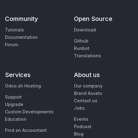
Community
Open Source
Tutorials
Download
Documentation
Github
Forum
Runbot
Translations
Services
About us
Odoo.sh Hosting
Our company
Brand Assets
Support
Contact us
Upgrade
Jobs
Custom Developments
Education
Events
Podcast
Find an Accountant
Blog