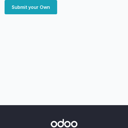
Submit your Own