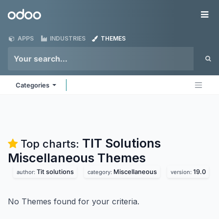
Skip to Content
Odoo
Me
APPS
INDUSTRIES
THEMES
Categories
TIT Solutions
Top charts:
Miscellaneous
Themes
Tit solutions
Miscellaneous
19.0
author:
category:
version:
No Themes found for your criteria.