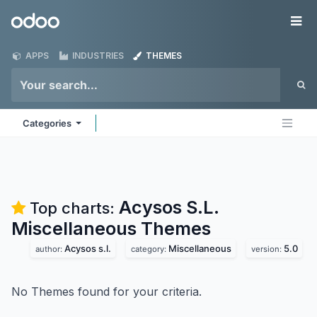
Skip to Content
Odoo
Me
APPS
INDUSTRIES
THEMES
Categories
Acysos S.L.
Top charts:
Miscellaneous
Themes
Acysos s.l.
Miscellaneous
5.0
author:
category:
version:
No Themes found for your criteria.