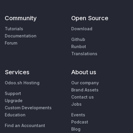
Community
Open Source
Tutorials
Download
Documentation
Github
Forum
Runbot
Translations
Services
About us
Odoo.sh Hosting
Our company
Brand Assets
Support
Contact us
Upgrade
Jobs
Custom Developments
Education
Events
Podcast
Find an Accountant
Blog