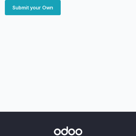
Submit your Own