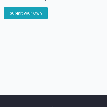
Submit your Own