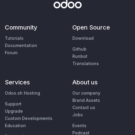
Community
Open Source
Tutorials
Download
Documentation
Github
Forum
Runbot
Translations
Services
About us
Odoo.sh Hosting
Our company
Brand Assets
Support
Contact us
Upgrade
Jobs
Custom Developments
Education
Events
Podcast