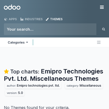
Skip to Content
Odoo
Me
APPS
INDUSTRIES
THEMES
Categories
Emipro Technologies
Top charts:
Pvt. Ltd. Miscellaneous
Themes
Emipro technologies pvt. ltd.
Miscellaneous
author:
category:
5.0
version:
No Themes found for your criteria.