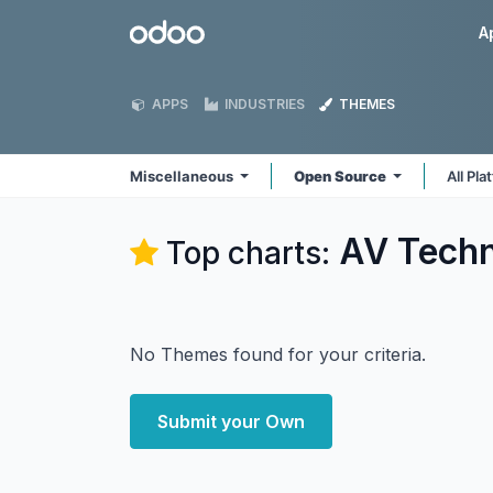
Skip to Content
Odoo
A
APPS
INDUSTRIES
THEMES
Miscellaneous
Open Source
All Pl
AV Techn
Top charts:
No Themes found for your criteria.
Submit your Own