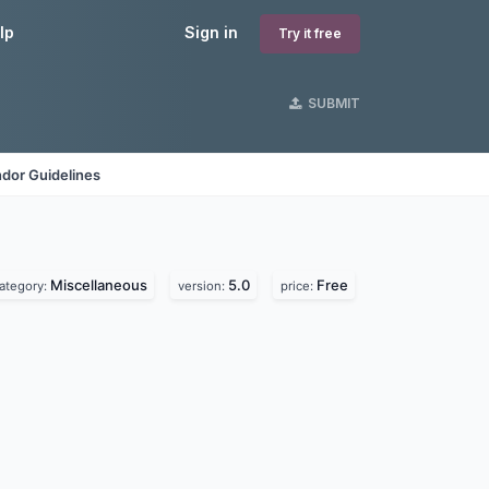
lp
Sign in
Try it free
SUBMIT
dor Guidelines
Miscellaneous
5.0
Free
ategory:
version:
price: