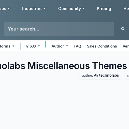
pps
Industries
Community
Pricing
He
atforms
v 5.0
Author
FAQ
Sales Conditions
Ven
olabs Miscellaneous
Themes
Av technolabs
author:
c