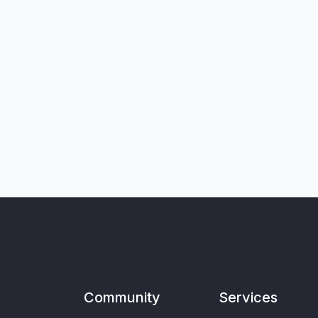
Community
Services