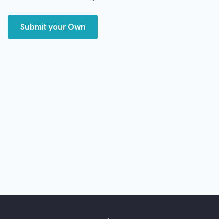
Submit your Own