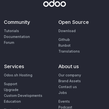
Community
Open Source
Tutorials
Download
Documentation
Github
Forum
Runbot
Translations
Services
About us
Odoo.sh Hosting
Our company
Brand Assets
Support
Contact us
Upgrade
Jobs
Custom Developments
Education
Events
Podcast