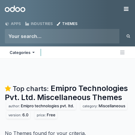
Skip to Content
Odoo
Me
APPS
INDUSTRIES
THEMES
Categories
Emipro Technologies
Top charts:
Pvt. Ltd. Miscellaneous
Themes
Emipro technologies pvt. ltd.
Miscellaneous
author:
category:
6.0
Free
version:
price:
No Themes found for your criteria.