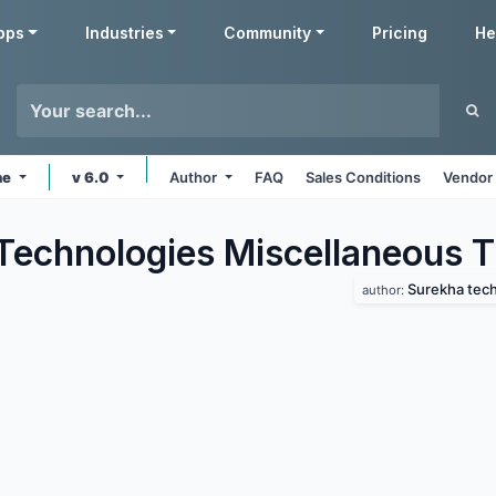
pps
Industries
Community
Pricing
He
ne
v 6.0
Author
FAQ
Sales Conditions
Vendor 
Technologies Miscellaneous
T
Surekha tec
author: