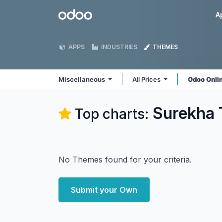
Skip to Content
Odoo
A
APPS
INDUSTRIES
THEMES
Miscellaneous
All Prices
Odoo Onli
Surekha 
Top charts:
No Themes found for your criteria.
Submit your Own