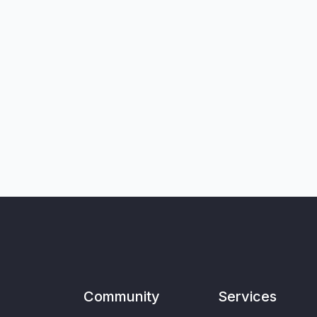
Community
Services