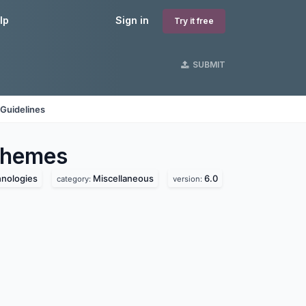
lp
Sign in
Try it free
SUBMIT
Guidelines
hemes
hnologies
Miscellaneous
6.0
category:
version: