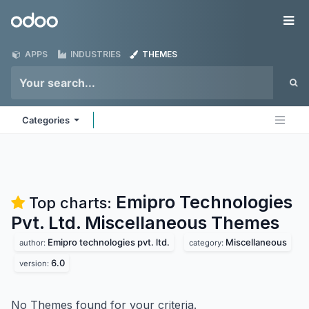
Skip to Content
Odoo
Me
APPS
INDUSTRIES
THEMES
Categories
Emipro Technologies
Top charts:
Pvt. Ltd. Miscellaneous
Themes
Emipro technologies pvt. ltd.
Miscellaneous
author:
category:
6.0
version:
No Themes found for your criteria.