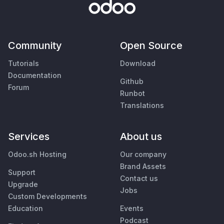
Community
Open Source
Tutorials
Download
Documentation
Github
Forum
Runbot
Translations
Services
About us
Odoo.sh Hosting
Our company
Brand Assets
Support
Contact us
Upgrade
Jobs
Custom Developments
Education
Events
Podcast