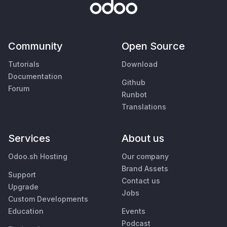
Community
Open Source
Tutorials
Download
Documentation
Github
Forum
Runbot
Translations
Services
About us
Odoo.sh Hosting
Our company
Brand Assets
Support
Contact us
Upgrade
Jobs
Custom Developments
Education
Events
Podcast