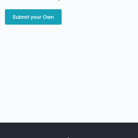
Submit your Own