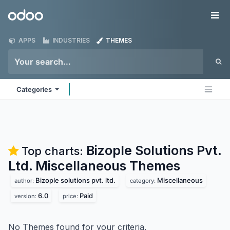
Skip to Content
Odoo
Me
APPS
INDUSTRIES
THEMES
Categories
Bizople Solutions Pvt.
Top charts:
Ltd. Miscellaneous
Themes
Bizople solutions pvt. ltd.
Miscellaneous
author:
category:
6.0
Paid
version:
price:
No Themes found for your criteria.