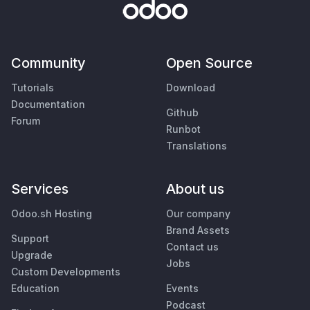
Community
Open Source
Tutorials
Download
Documentation
Github
Forum
Runbot
Translations
Services
About us
Odoo.sh Hosting
Our company
Brand Assets
Support
Contact us
Upgrade
Jobs
Custom Developments
Education
Events
Podcast