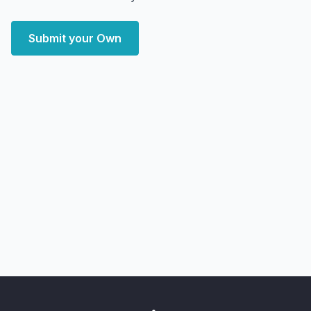
Submit your Own