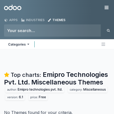
Skip to Content
Odoo
Me
APPS
INDUSTRIES
THEMES
Categories
Emipro Technologies
Top charts:
Pvt. Ltd. Miscellaneous
Themes
Emipro technologies pvt. ltd.
Miscellaneous
author:
category:
6.1
Free
version:
price:
No Themes found for your criteria.