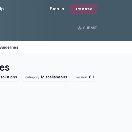
lp
Sign in
Try it free
SUBMIT
Guidelines
es
solutions
Miscellaneous
6.1
category:
version: