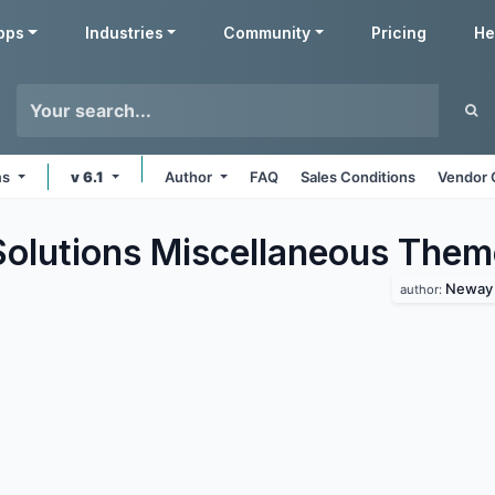
pps
Industries
Community
Pricing
He
ms
v 6.1
Author
FAQ
Sales Conditions
Vendor 
lutions Miscellaneous
Them
Neway 
author: