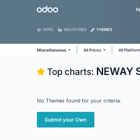
Skip to Content
Odoo
A
APPS
INDUSTRIES
THEMES
Miscellaneous
All Prices
All Platfor
NEWAY So
Top charts:
No Themes found for your criteria.
Submit your Own