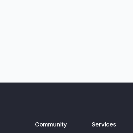
Community
Services