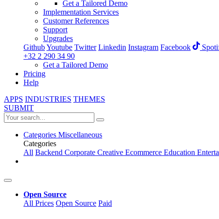
Get a Tailored Demo
Implementation Services
Customer References
Support
Upgrades
Github
Youtube
Twitter
Linkedin
Instagram
Facebook
Spoti
+32 2 290 34 90
Get a Tailored Demo
Pricing
Help
APPS
INDUSTRIES
THEMES
SUBMIT
Categories
Miscellaneous
Categories
All
Backend
Corporate
Creative
Ecommerce
Education
Entert
Open Source
All Prices
Open Source
Paid