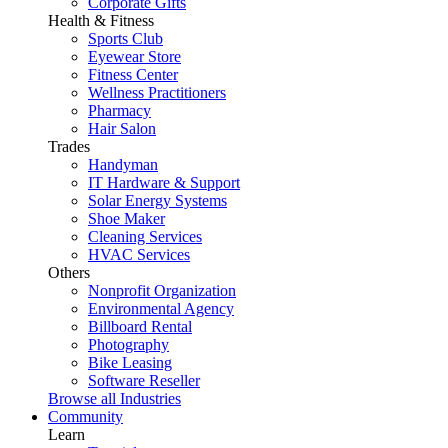
Corporate Gifts
Health & Fitness
Sports Club
Eyewear Store
Fitness Center
Wellness Practitioners
Pharmacy
Hair Salon
Trades
Handyman
IT Hardware & Support
Solar Energy Systems
Shoe Maker
Cleaning Services
HVAC Services
Others
Nonprofit Organization
Environmental Agency
Billboard Rental
Photography
Bike Leasing
Software Reseller
Browse all Industries
Community
Learn