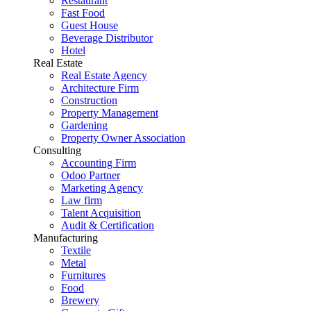
Restaurant
Fast Food
Guest House
Beverage Distributor
Hotel
Real Estate
Real Estate Agency
Architecture Firm
Construction
Property Management
Gardening
Property Owner Association
Consulting
Accounting Firm
Odoo Partner
Marketing Agency
Law firm
Talent Acquisition
Audit & Certification
Manufacturing
Textile
Metal
Furnitures
Food
Brewery