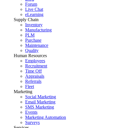
Forum
Live Chat
eLearning
Supply Chain
Inventory
Manufacturing
PLM
Purchase
Maintenance
Quality
Human Resources
Employees
Recruitment
Time Off
Appraisals
Referrals
Fleet
Marketing
Social Marketing
Email Marketing
SMS Marketing
Events
Marketing Automation
Surveys
Services