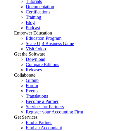
Tutorials
Documentation
Certifications
Training
Blog
Podcast
Empower Education
Education Program
Scale Up! Business Game
Visit Odoo
Get the Software
Download
Compare Editions
Releases
Collaborate
Github
Forum
Events
Translations
Become a Partner
Services for Partners
Register your Accounting Firm
Get Services
Find a Partner
Find an Accountant