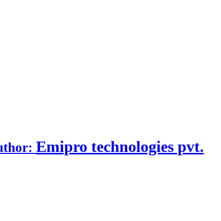
Emipro technologies pvt.
uthor: