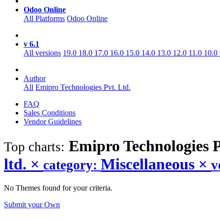
Odoo Online
All Platforms
Odoo Online
v 6.1
All versions
19.0
18.0
17.0
16.0
15.0
14.0
13.0
12.0
11.0
10.0
Author
All
Emipro Technologies Pvt. Ltd.
FAQ
Sales Conditions
Vendor Guidelines
Emipro Technologies P
Top charts:
ltd.
×
Miscellaneous
×
category:
v
No Themes found for your criteria.
Submit your Own