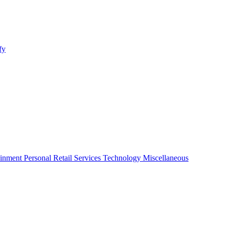
fy
ainment
Personal
Retail
Services
Technology
Miscellaneous