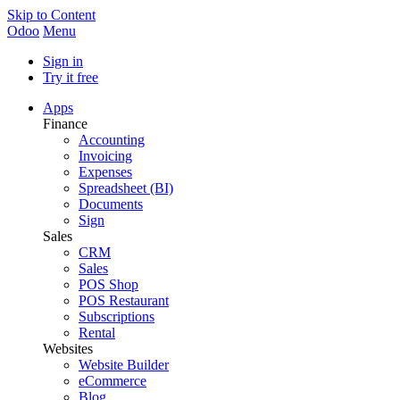
Skip to Content
Odoo
Menu
Sign in
Try it free
Apps
Finance
Accounting
Invoicing
Expenses
Spreadsheet (BI)
Documents
Sign
Sales
CRM
Sales
POS Shop
POS Restaurant
Subscriptions
Rental
Websites
Website Builder
eCommerce
Blog