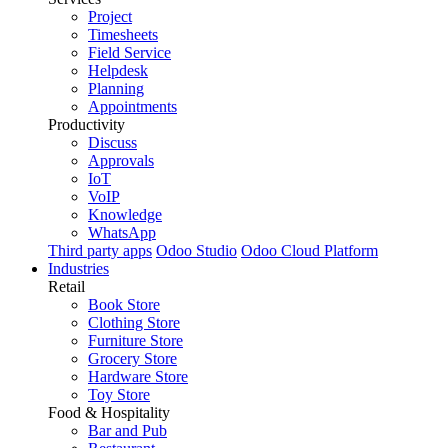
Project
Timesheets
Field Service
Helpdesk
Planning
Appointments
Productivity
Discuss
Approvals
IoT
VoIP
Knowledge
WhatsApp
Third party apps
Odoo Studio
Odoo Cloud Platform
Industries
Retail
Book Store
Clothing Store
Furniture Store
Grocery Store
Hardware Store
Toy Store
Food & Hospitality
Bar and Pub