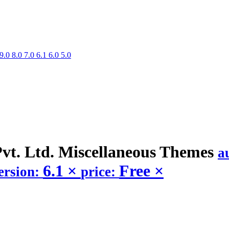
9.0
8.0
7.0
6.1
6.0
5.0
vt. Ltd. Miscellaneous
Themes
a
6.1
×
Free
×
ersion:
price: