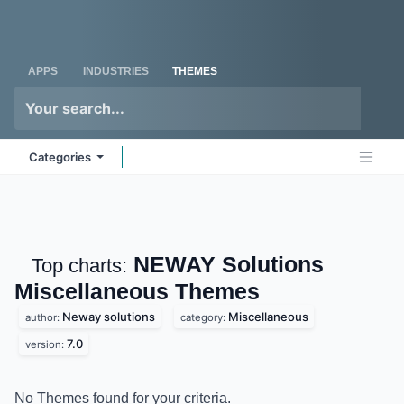
Skip to Content
Odoo
Me
APPS
INDUSTRIES
THEMES
Categories
NEWAY Solutions
Top charts:
Miscellaneous
Themes
Neway solutions
Miscellaneous
author:
category:
7.0
version:
No Themes found for your criteria.